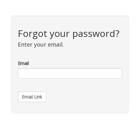
Forgot your password?
Enter your email.
Email